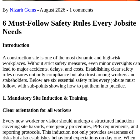
By
Nizarh Gems
- August 2026 - 1 comments
6 Must-Follow Safety Rules Every Jobsite
Needs
Introduction
A construction site is one of the most dynamic and high-risk
workplaces. Without strict safety measures, even minor oversights can
lead to major accidents, delays, and costs. Establishing clear safety
rules ensures not only compliance but also trust among workers and
stakeholders. Below are six essential safety rules every jobsite must
follow, with sub-points showing how to put them into practice.
1. Mandatory Site Induction & Training
Clear orientation for all workers
Every new worker or visitor should undergo a structured induction
covering site hazards, emergency procedures, PPE requirements, and
reporting protocols. This induction not only provides awareness of
risks but also establishes behavioral expectations on day one. When