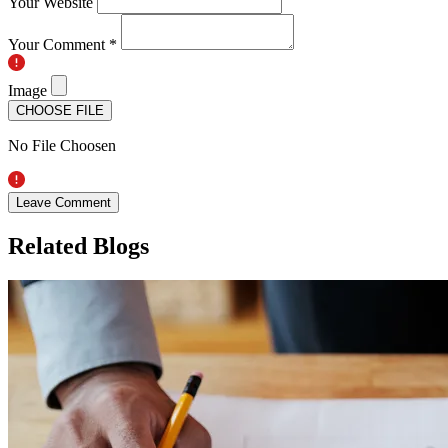
Your Website
Your Comment *
Image
CHOOSE FILE
No File Choosen
Leave Comment
Related Blogs