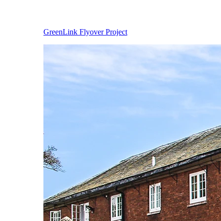
GreenLink Flyover Project