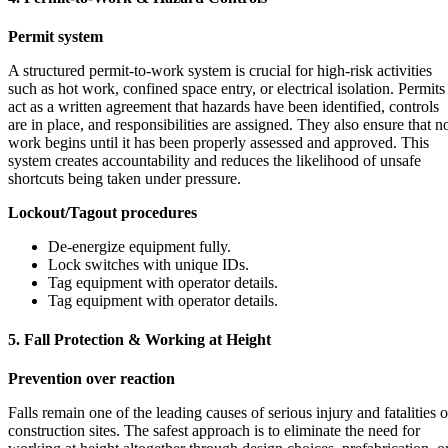
Permit system
A structured permit-to-work system is crucial for high-risk activities
such as hot work, confined space entry, or electrical isolation. Permits
act as a written agreement that hazards have been identified, controls
are in place, and responsibilities are assigned. They also ensure that n
work begins until it has been properly assessed and approved. This
system creates accountability and reduces the likelihood of unsafe
shortcuts being taken under pressure.
Lockout/Tagout procedures
De-energize equipment fully.
Lock switches with unique IDs.
Tag equipment with operator details.
Tag equipment with operator details.
5. Fall Protection & Working at Height
Prevention over reaction
Falls remain one of the leading causes of serious injury and fatalities 
construction sites. The safest approach is to eliminate the need for