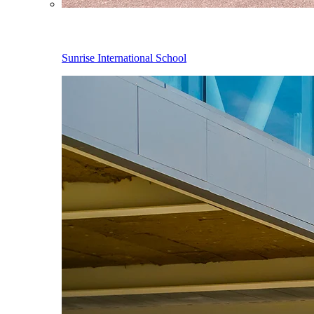
Sunrise International School