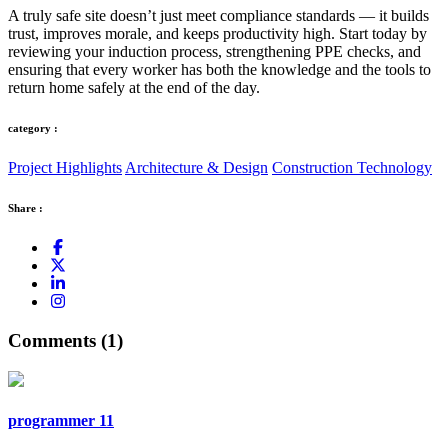
A truly safe site doesn’t just meet compliance standards — it builds
trust, improves morale, and keeps productivity high. Start today by
reviewing your induction process, strengthening PPE checks, and
ensuring that every worker has both the knowledge and the tools to
return home safely at the end of the day.
category :
Project Highlights
Architecture & Design
Construction Technology
Share :
Comments (1)
programmer 11