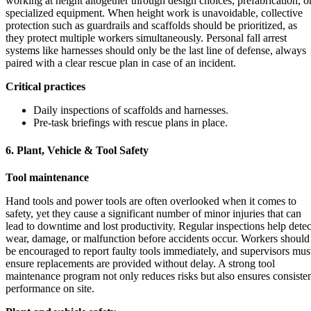
working at height altogether through design choices, prefabrication, o
specialized equipment. When height work is unavoidable, collective
protection such as guardrails and scaffolds should be prioritized, as
they protect multiple workers simultaneously. Personal fall arrest
systems like harnesses should only be the last line of defense, always
paired with a clear rescue plan in case of an incident.
Critical practices
Daily inspections of scaffolds and harnesses.
Pre-task briefings with rescue plans in place.
6. Plant, Vehicle & Tool Safety
Tool maintenance
Hand tools and power tools are often overlooked when it comes to
safety, yet they cause a significant number of minor injuries that can
lead to downtime and lost productivity. Regular inspections help detec
wear, damage, or malfunction before accidents occur. Workers should
be encouraged to report faulty tools immediately, and supervisors mus
ensure replacements are provided without delay. A strong tool
maintenance program not only reduces risks but also ensures consiste
performance on site.