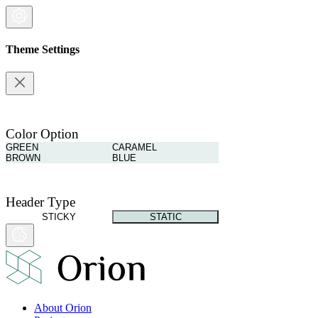
Theme Settings
Color Option
GREEN
CARAMEL
BROWN
BLUE
Header Type
STICKY
STATIC
About Orion