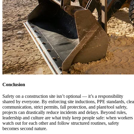
Conclusion
Safety on a construction site isn’t optional — it’s a responsibility
shared by everyone. By enforcing site inductions, PPE standards, clea
communication, strict permits, fall protection, and plant/tool safety,
projects can drastically reduce incidents and delays. Beyond rules,
leadership and culture are what truly keep people safe: when workers
watch out for each other and follow structured routines, safety
becomes second nature.