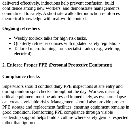
delivered effectively, inductions help prevent confusion, build
confidence among new workers, and demonstrate management’s
commitment to safety. A short site walk after induction reinforces
theoretical knowledge with real-world context.
Ongoing refreshers
Weekly toolbox talks for high-risk tasks.
Quarterly refresher courses with updated safety regulations.
Tailored micro-trainings for specialist trades (e.g., welding,
electrical).
2. Enforce Proper PPE (Personal Protective Equipment)
Compliance checks
Supervisors should conduct daily PPE inspections at site entry and
during random spot checks throughout the day. Workers missing
critical equipment must be addressed immediately, as even one lapse
can create avoidable risks. Management should also provide proper
PPE storage and replacement facilities, ensuring equipment remains i
good condition. Reinforcing PPE compliance through visible
leadership support helps build a culture where safety gear is respected
rather than ignored.