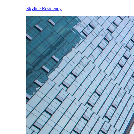
Skyline Residency