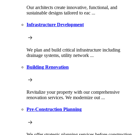
Our architects create innovative, functional, and
sustainable designs tailored to eac ...
Infrastructure Development
We plan and build critical infrastructure including
drainage systems, utility network ...
Building Renovation
Revitalize your property with our comprehensive
renovation services. We modernize out ...
Pre-Construction Planning
We offer strategic planning services before construction