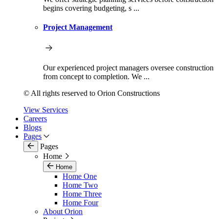
begins covering budgeting, s ...
Project Management
Our experienced project managers oversee construction
from concept to completion. We ...
© All rights reserved to Orion Constructions
View Services
Careers
Blogs
Pages
Pages
Home
Home
Home One
Home Two
Home Three
Home Four
About Orion