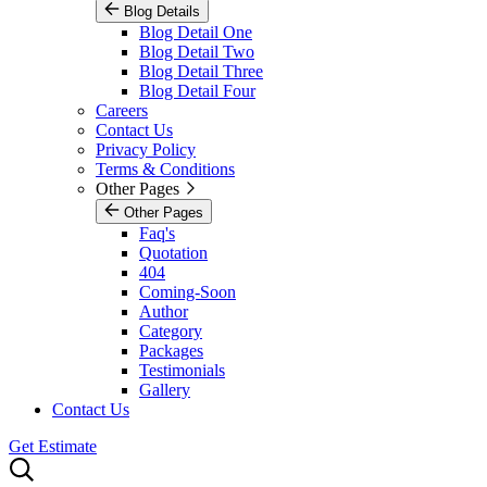
Blog Details
Blog Detail One
Blog Detail Two
Blog Detail Three
Blog Detail Four
Careers
Contact Us
Privacy Policy
Terms & Conditions
Other Pages
Other Pages
Faq's
Quotation
404
Coming-Soon
Author
Category
Packages
Testimonials
Gallery
Contact Us
Get Estimate