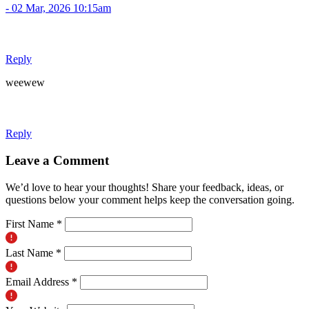
- 02 Mar, 2026 10:15am
Reply
weewew
Reply
Leave a Comment
We’d love to hear your thoughts! Share your feedback, ideas, or
questions below your comment helps keep the conversation going.
First Name *
Last Name *
Email Address *