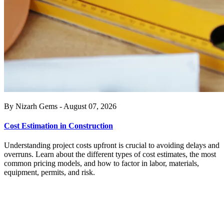
By Nizarh Gems - August 07, 2026
Cost Estimation in Construction
Understanding project costs upfront is crucial to avoiding delays and
overruns. Learn about the different types of cost estimates, the most
common pricing models, and how to factor in labor, materials,
equipment, permits, and risk.