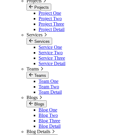
Projects
Projects
Project One
Project Two
Project Three
Project Detail
Services
Services
Service One
Service Two
Service Three
Service Detail
Teams
Teams
Team One
Team Two
Team Detail
Blogs
Blogs
Blog One
Blog Two
Blog Three
Blog Detail
Blog Details