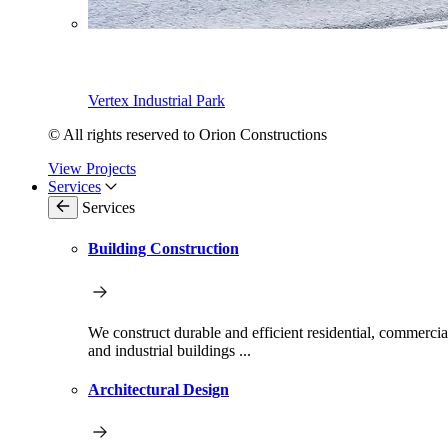
Vertex Industrial Park
© All rights reserved to Orion Constructions
View Projects
Services
Services
Building Construction
We construct durable and efficient residential, commercia
and industrial buildings ...
Architectural Design