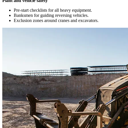
Plant and vehicle safety
Pre-start checklists for all heavy equipment.
Banksmen for guiding reversing vehicles.
Exclusion zones around cranes and excavators.