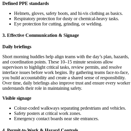
Defined PPE standards
Helmets, gloves, safety boots, and hi-vis clothing as basics.
Respiratory protection for dusty or chemical-heavy tasks.
Eye protection for cutting, grinding, or welding.
3. Effective Communication & Signage
Daily briefings
Short morning huddles help align teams with the day’s plan, hazards,
and coordination points. These 10–15 minute sessions allow
supervisors to highlight critical tasks, review permits, and resolve
interface issues before work begins. By gathering teams face-to-face,
you build accountability and create a shared sense of responsibility.
Over time, daily briefings also improve trust and ensure every worker
understands their role in maintaining safety.
Visible signage
Colour-coded walkways separating pedestrians and vehicles.
Safety posters at critical work zones.
Emergency contact boards near site entrances.
4. Permit-to-Work & Hazard Controls