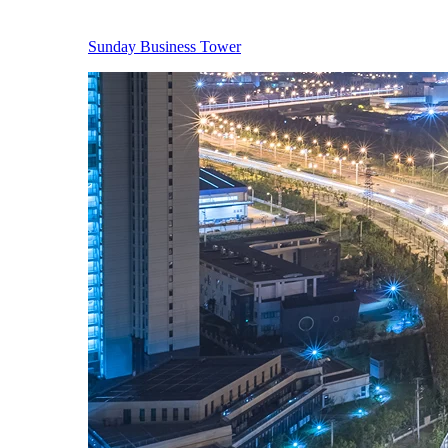
Sunday Business Tower