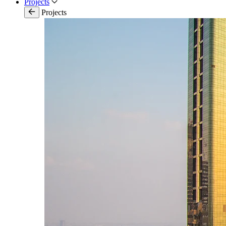
Projects
Projects