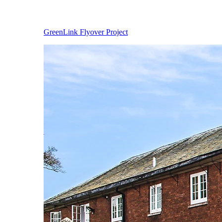
GreenLink Flyover Project