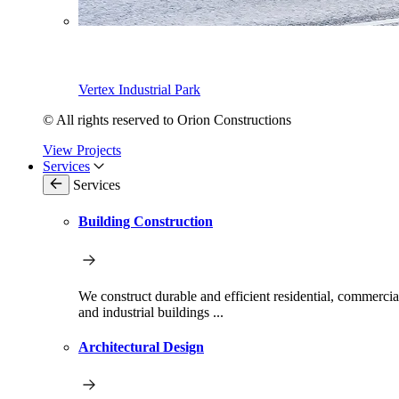
Vertex Industrial Park
© All rights reserved to Orion Constructions
View Projects
Services
Services
Building Construction
We construct durable and efficient residential, commercia
and industrial buildings ...
Architectural Design