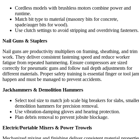
Cordless models with brushless motors combine power and
runtime.
Match bit type to material (masonry bits for concrete,
spade/auger bits for wood).
Use clutch settings to avoid stripping and overdriving fasteners.
Nail Guns & Staplers
Nail guns are productivity multipliers on framing, sheathing, and trim
work. They deliver consistent fastening speed and reduce worker
fatigue from repeated hammering. Ensure compressors are sized
correctly for pneumatic guns and follow nail depth adjustments for
different materials. Proper safety training is essential finger or tool ja
happen and must be managed to prevent accidents.
Jackhammers & Demolition Hammers
Select tool size to match job scale big breakers for slabs, smalle
demolition hammers for precision removal.
Use vibration-damping gloves and hearing protection.
Plan debris removal to prevent jobsite blockage.
Electric/Portable Mixers & Power Trowels
Mechanized mixing and finishing deliver consistent material propertie