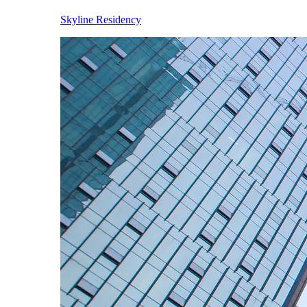
Skyline Residency