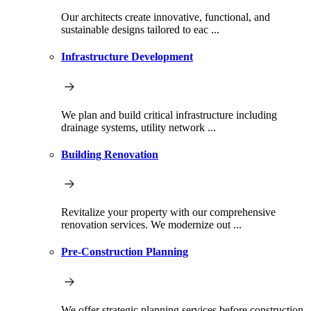
Our architects create innovative, functional, and
sustainable designs tailored to eac ...
Infrastructure Development
We plan and build critical infrastructure including
drainage systems, utility network ...
Building Renovation
Revitalize your property with our comprehensive
renovation services. We modernize out ...
Pre-Construction Planning
We offer strategic planning services before construction