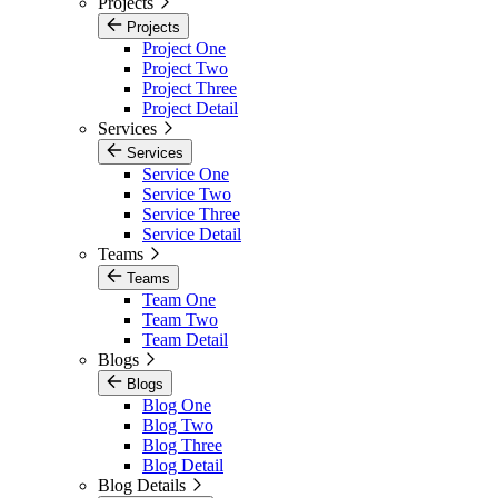
Projects
Projects
Project One
Project Two
Project Three
Project Detail
Services
Services
Service One
Service Two
Service Three
Service Detail
Teams
Teams
Team One
Team Two
Team Detail
Blogs
Blogs
Blog One
Blog Two
Blog Three
Blog Detail
Blog Details