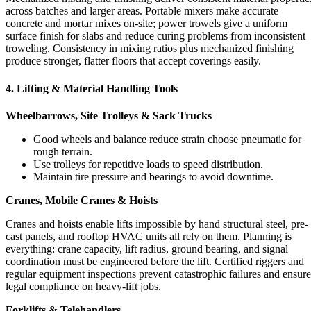
across batches and larger areas. Portable mixers make accurate
concrete and mortar mixes on-site; power trowels give a uniform
surface finish for slabs and reduce curing problems from inconsistent
troweling. Consistency in mixing ratios plus mechanized finishing
produce stronger, flatter floors that accept coverings easily.
4. Lifting & Material Handling Tools
Wheelbarrows, Site Trolleys & Sack Trucks
Good wheels and balance reduce strain choose pneumatic for
rough terrain.
Use trolleys for repetitive loads to speed distribution.
Maintain tire pressure and bearings to avoid downtime.
Cranes, Mobile Cranes & Hoists
Cranes and hoists enable lifts impossible by hand structural steel, pre-
cast panels, and rooftop HVAC units all rely on them. Planning is
everything: crane capacity, lift radius, ground bearing, and signal
coordination must be engineered before the lift. Certified riggers and
regular equipment inspections prevent catastrophic failures and ensure
legal compliance on heavy-lift jobs.
Forklifts & Telehandlers