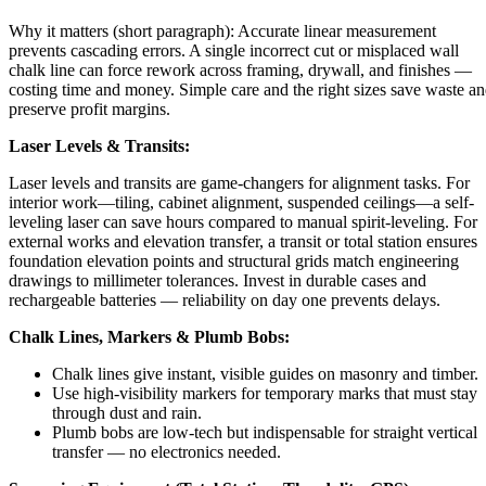
Why it matters (short paragraph): Accurate linear measurement
prevents cascading errors. A single incorrect cut or misplaced wall
chalk line can force rework across framing, drywall, and finishes —
costing time and money. Simple care and the right sizes save waste a
preserve profit margins.
Laser Levels & Transits:
Laser levels and transits are game-changers for alignment tasks. For
interior work—tiling, cabinet alignment, suspended ceilings—a self-
leveling laser can save hours compared to manual spirit-leveling. For
external works and elevation transfer, a transit or total station ensures
foundation elevation points and structural grids match engineering
drawings to millimeter tolerances. Invest in durable cases and
rechargeable batteries — reliability on day one prevents delays.
Chalk Lines, Markers & Plumb Bobs:
Chalk lines give instant, visible guides on masonry and timber.
Use high-visibility markers for temporary marks that must stay
through dust and rain.
Plumb bobs are low-tech but indispensable for straight vertical
transfer — no electronics needed.