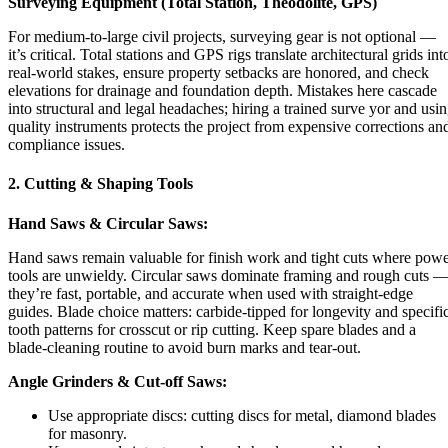
Surveying Equipment (Total Station, Theodolite, GPS)
For medium-to-large civil projects, surveying gear is not optional —
it’s critical. Total stations and GPS rigs translate architectural grids int
real-world stakes, ensure property setbacks are honored, and check
elevations for drainage and foundation depth. Mistakes here cascade
into structural and legal headaches; hiring a trained surve yor and usi
quality instruments protects the project from expensive corrections an
compliance issues.
2. Cutting & Shaping Tools
Hand Saws & Circular Saws:
Hand saws remain valuable for finish work and tight cuts where pow
tools are unwieldy. Circular saws dominate framing and rough cuts 
they’re fast, portable, and accurate when used with straight-edge
guides. Blade choice matters: carbide-tipped for longevity and specifi
tooth patterns for crosscut or rip cutting. Keep spare blades and a
blade-cleaning routine to avoid burn marks and tear-out.
Angle Grinders & Cut-off Saws:
Use appropriate discs: cutting discs for metal, diamond blades
for masonry.