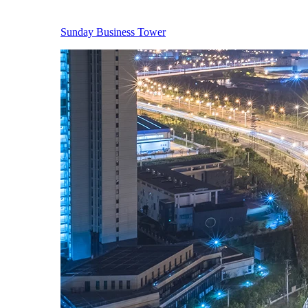
Sunday Business Tower