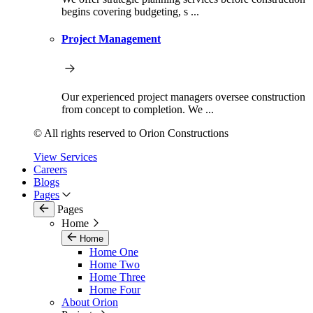
begins covering budgeting, s ...
Project Management
Our experienced project managers oversee construction
from concept to completion. We ...
© All rights reserved to Orion Constructions
View Services
Careers
Blogs
Pages
Pages
Home
Home
Home One
Home Two
Home Three
Home Four
About Orion