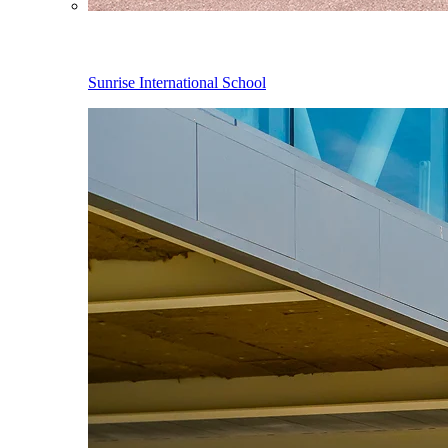
Sunrise International School