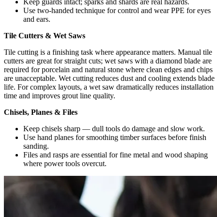
Keep guards intact; sparks and shards are real hazards.
Use two-handed technique for control and wear PPE for eyes
and ears.
Tile Cutters & Wet Saws
Tile cutting is a finishing task where appearance matters. Manual tile
cutters are great for straight cuts; wet saws with a diamond blade are
required for porcelain and natural stone where clean edges and chips
are unacceptable. Wet cutting reduces dust and cooling extends blade
life. For complex layouts, a wet saw dramatically reduces installation
time and improves grout line quality.
Chisels, Planes & Files
Keep chisels sharp — dull tools do damage and slow work.
Use hand planes for smoothing timber surfaces before finish
sanding.
Files and rasps are essential for fine metal and wood shaping
where power tools overcut.