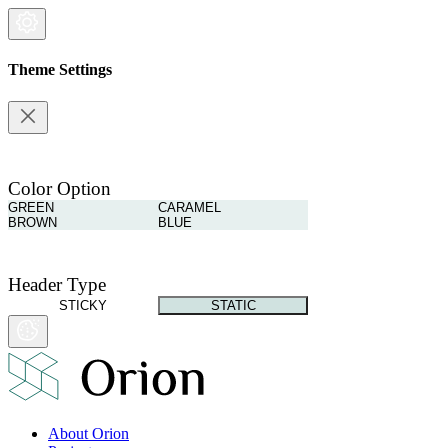
Theme Settings
Color Option
GREEN
CARAMEL
BROWN
BLUE
Header Type
STICKY
STATIC
About Orion