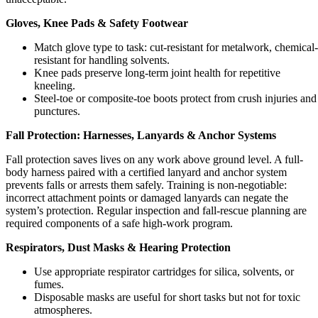
Gloves, Knee Pads & Safety Footwear
Match glove type to task: cut-resistant for metalwork, chemical-
resistant for handling solvents.
Knee pads preserve long-term joint health for repetitive
kneeling.
Steel-toe or composite-toe boots protect from crush injuries and
punctures.
Fall Protection: Harnesses, Lanyards & Anchor Systems
Fall protection saves lives on any work above ground level. A full-
body harness paired with a certified lanyard and anchor system
prevents falls or arrests them safely. Training is non-negotiable:
incorrect attachment points or damaged lanyards can negate the
system’s protection. Regular inspection and fall-rescue planning are
required components of a safe high-work program.
Respirators, Dust Masks & Hearing Protection
Use appropriate respirator cartridges for silica, solvents, or
fumes.
Disposable masks are useful for short tasks but not for toxic
atmospheres.