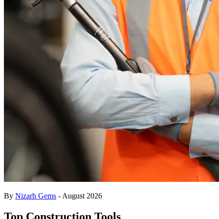
By
Nizarh Gems
- August 2026
Top Construction Tools