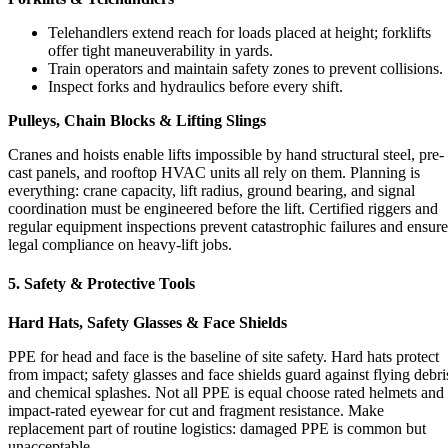
Telehandlers extend reach for loads placed at height; forklifts
offer tight maneuverability in yards.
Train operators and maintain safety zones to prevent collisions.
Inspect forks and hydraulics before every shift.
Pulleys, Chain Blocks & Lifting Slings
Cranes and hoists enable lifts impossible by hand structural steel, pre-
cast panels, and rooftop HVAC units all rely on them. Planning is
everything: crane capacity, lift radius, ground bearing, and signal
coordination must be engineered before the lift. Certified riggers and
regular equipment inspections prevent catastrophic failures and ensure
legal compliance on heavy-lift jobs.
5. Safety & Protective Tools
Hard Hats, Safety Glasses & Face Shields
PPE for head and face is the baseline of site safety. Hard hats protect
from impact; safety glasses and face shields guard against flying debri
and chemical splashes. Not all PPE is equal choose rated helmets and
impact-rated eyewear for cut and fragment resistance. Make
replacement part of routine logistics: damaged PPE is common but
unacceptable.