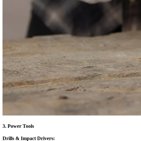
3. Power Tools
Drills & Impact Drivers: