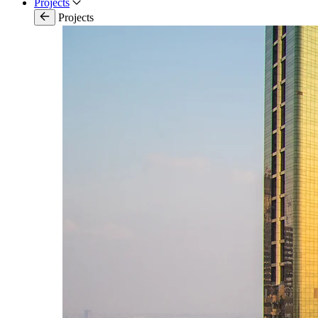
Projects
Projects