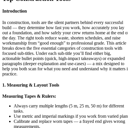
Introduction
In construction, tools are the silent partners behind every successful
build — they determine how fast you work, how accurately you lay
out a foundation, and how safely your crew returns home at the end o
the day. The right tools reduce waste, shorten schedules, and raise
workmanship from “good enough” to professional grade. This article
breaks down the five essential categories of construction tools with
focused sub-titles. Under each sub-title you’ll find either big,
actionable bullet points (quick, high-impact takeaways) or expanded
paragraphs (deeper explanation and use-cases) — a mix designed to
help you both scan for what you need and understand why it matters 
practice.
1. Measuring & Layout Tools
Measuring Tapes & Rulers:
Always carry multiple lengths (5 m, 25 m, 50 m) for different
tasks.
Use metric and imperial markings if you work from varied plan
Calibrate and replace worn tapes — a frayed end gives wrong
measurements.