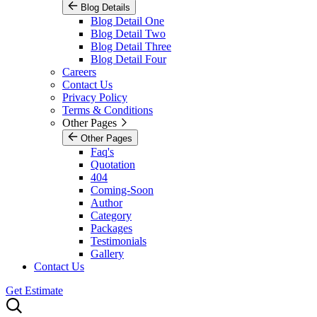
Blog Details
Blog Detail One
Blog Detail Two
Blog Detail Three
Blog Detail Four
Careers
Contact Us
Privacy Policy
Terms & Conditions
Other Pages
Other Pages
Faq's
Quotation
404
Coming-Soon
Author
Category
Packages
Testimonials
Gallery
Contact Us
Get Estimate