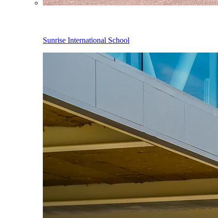
Sunrise International School