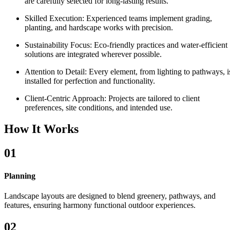
are carefully selected for long-lasting results.
Skilled Execution:
Experienced teams implement grading,
planting, and hardscape works with precision.
Sustainability Focus:
Eco-friendly practices and water-efficient
solutions are integrated wherever possible.
Attention to Detail:
Every element, from lighting to pathways, i
installed for perfection and functionality.
Client-Centric Approach:
Projects are tailored to client
preferences, site conditions, and intended use.
How It Works
01
Planning
Landscape layouts are designed to blend greenery, pathways, and
features, ensuring harmony functional outdoor experiences.
02