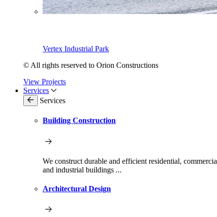
Vertex Industrial Park
© All rights reserved to Orion Constructions
View Projects
Services
Services
Building Construction
We construct durable and efficient residential, commercia
and industrial buildings ...
Architectural Design