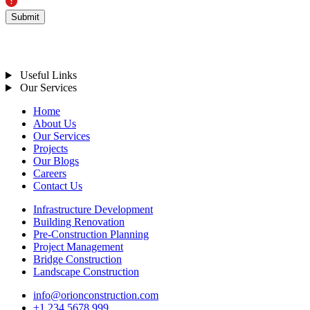
Let's Connect
INDIA:
Plot No. 2, 4th Floor, Skyline Business Park, Noida, Uttar Pradesh
201301, India
GERMANY:
Schillerplatz 9, 3rd Floor, Business Tower City Center, 173, Germany