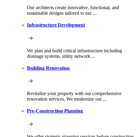
Our architects create innovative, functional, and
sustainable designs tailored to eac ...
Infrastructure Development
We plan and build critical infrastructure including
drainage systems, utility network ...
Building Renovation
Revitalize your property with our comprehensive
renovation services. We modernize out ...
Pre-Construction Planning
We offer strategic planning services before construction