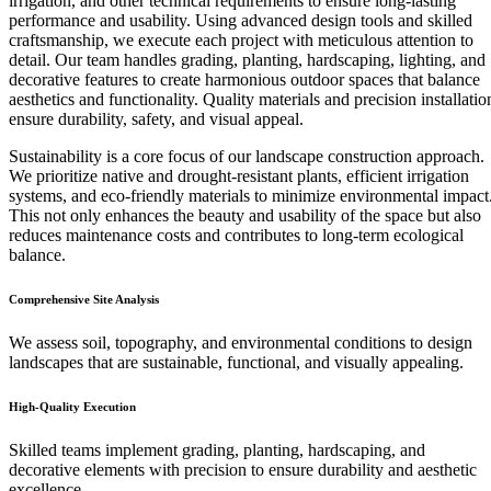
irrigation, and other technical requirements to ensure long-lasting
performance and usability. Using advanced design tools and skilled
craftsmanship, we execute each project with meticulous attention to
detail. Our team handles grading, planting, hardscaping, lighting, and
decorative features to create harmonious outdoor spaces that balance
aesthetics and functionality. Quality materials and precision installatio
ensure durability, safety, and visual appeal.
Sustainability is a core focus of our landscape construction approach.
We prioritize native and drought-resistant plants, efficient irrigation
systems, and eco-friendly materials to minimize environmental impact
This not only enhances the beauty and usability of the space but also
reduces maintenance costs and contributes to long-term ecological
balance.
Comprehensive Site Analysis
We assess soil, topography, and environmental conditions to design
landscapes that are sustainable, functional, and visually appealing.
High-Quality Execution
Skilled teams implement grading, planting, hardscaping, and
decorative elements with precision to ensure durability and aesthetic
excellence.