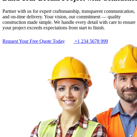
Partner with us for expert craftsmanship, transparent communication,
and on-time delivery. Your vision, our commitment — quality
construction made simple. We handle every detail with care to ensure
your project exceeds expectations from start to finish.
Request Your Free Quote Today
+1 234 5678 999