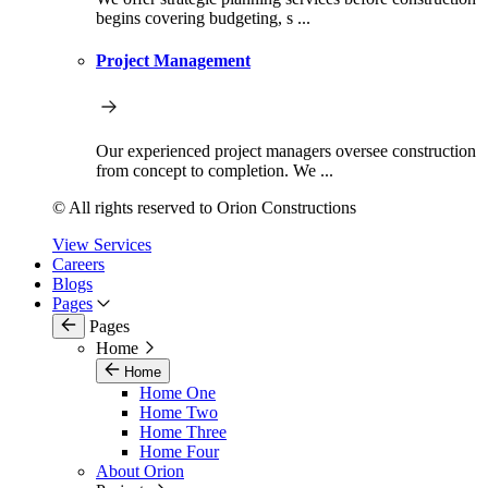
begins covering budgeting, s ...
Project Management
Our experienced project managers oversee construction
from concept to completion. We ...
© All rights reserved to Orion Constructions
View Services
Careers
Blogs
Pages
Pages
Home
Home
Home One
Home Two
Home Three
Home Four
About Orion