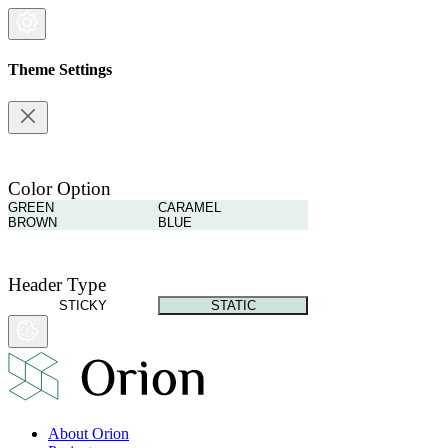
Theme Settings
Color Option
GREEN
CARAMEL
BROWN
BLUE
Header Type
STICKY
STATIC
About Orion