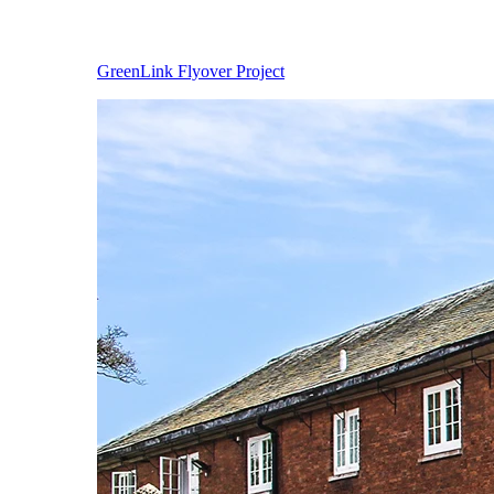
GreenLink Flyover Project