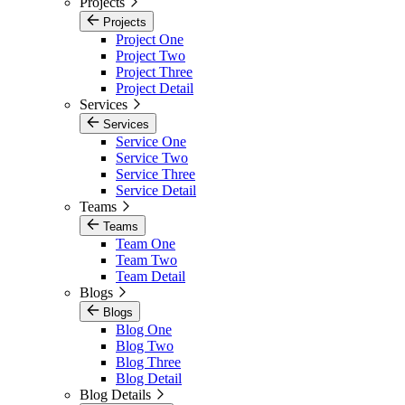
Projects
Projects
Project One
Project Two
Project Three
Project Detail
Services
Services
Service One
Service Two
Service Three
Service Detail
Teams
Teams
Team One
Team Two
Team Detail
Blogs
Blogs
Blog One
Blog Two
Blog Three
Blog Detail
Blog Details