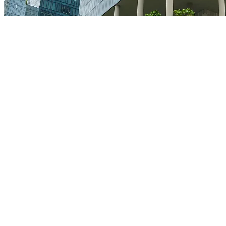
Facebook
Instagram
Twitter
Youtube
© All rights reserved to Orion Constructions
|
Privacy policy
|
Terms & conditions