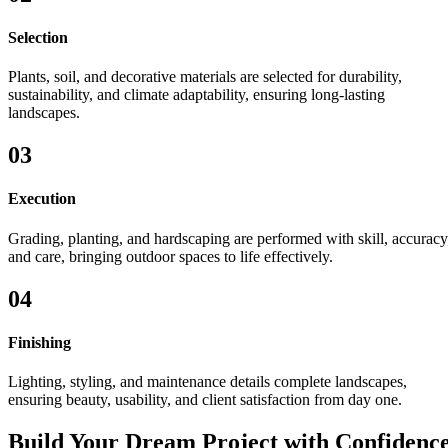
Selection
Plants, soil, and decorative materials are selected for durability,
sustainability, and climate adaptability, ensuring long-lasting
landscapes.
03
Execution
Grading, planting, and hardscaping are performed with skill, accuracy
and care, bringing outdoor spaces to life effectively.
04
Finishing
Lighting, styling, and maintenance details complete landscapes,
ensuring beauty, usability, and client satisfaction from day one.
Build Your Dream Project with Confidenc