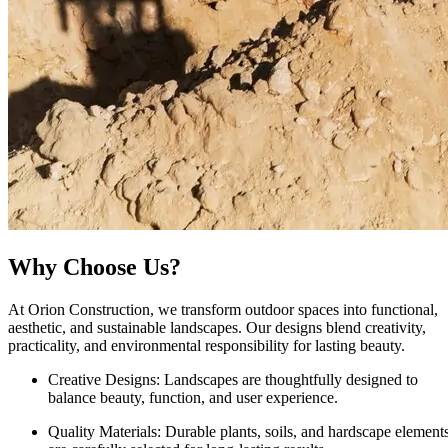
Why Choose Us?
At Orion Construction, we transform outdoor spaces into functional,
aesthetic, and sustainable landscapes. Our designs blend creativity,
practicality, and environmental responsibility for lasting beauty.
Creative Designs:
Landscapes are thoughtfully designed to
balance beauty, function, and user experience.
Quality Materials:
Durable plants, soils, and hardscape element