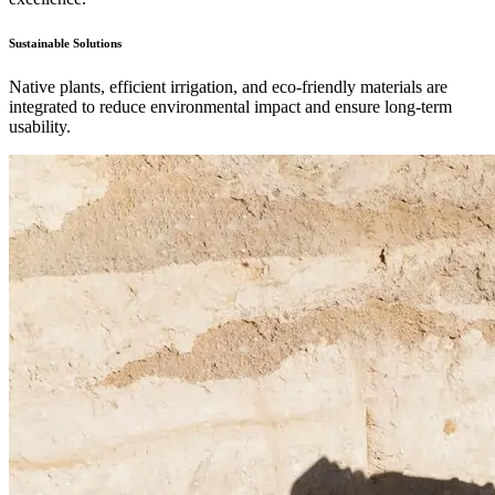
Sustainable Solutions
Native plants, efficient irrigation, and eco-friendly materials are
integrated to reduce environmental impact and ensure long-term
usability.