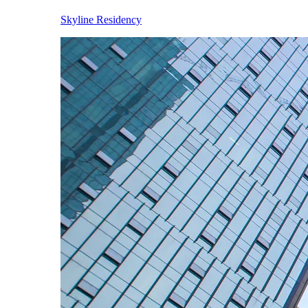
Skyline Residency