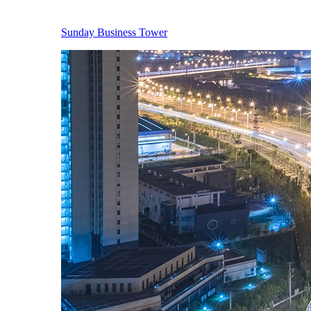
Sunday Business Tower