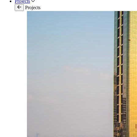
Projects
Projects