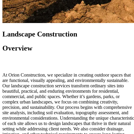
Landscape Construction
Overview
At Orion Construction, we specialize in creating outdoor spaces that
are functional, visually appealing, and environmentally sustainable.
Our landscape construction services transform ordinary sites into
beautiful, practical, and enduring environments for residential,
commercial, and public spaces. Whether it’s gardens, parks, or
complex urban landscapes, we focus on combining creativity,
precision, and sustainability. Our process begins with comprehensive
site analysis, including soil evaluation, topography assessment, and
environmental considerations. Understanding the unique characteristi
of each site allows us to design landscapes that thrive in their natural
setting while addressing client needs. We also consider drainage,