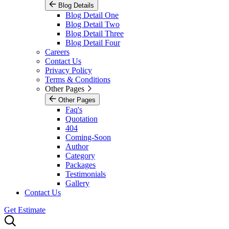
Blog Details
Blog Detail One
Blog Detail Two
Blog Detail Three
Blog Detail Four
Careers
Contact Us
Privacy Policy
Terms & Conditions
Other Pages
Other Pages
Faq's
Quotation
404
Coming-Soon
Author
Category
Packages
Testimonials
Gallery
Contact Us
Get Estimate