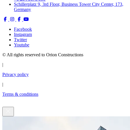
CONTACT:
info@orionconstruction.com
+123456789099
Get in touch with us
We’re here to answer your questions, discuss your ideas, and bring
your project to life.
Full Name *
Email Address *
Phone
Type your Message *
Submit