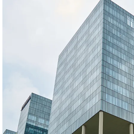
Useful Links
Our Services
Home
About Us
Our Services
Projects
Our Blogs
Careers
Contact Us
Infrastructure Development
Building Renovation
Pre-Construction Planning
Project Management
Bridge Construction
Landscape Construction
info@orionconstruction.com
+1 234 5678 999
Schillerplatz 9, 3rd Floor, Business Tower City Center, 173,
Germany