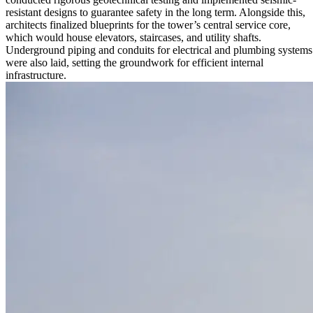
resistant designs to guarantee safety in the long term. Alongside this,
architects finalized blueprints for the tower’s central service core,
which would house elevators, staircases, and utility shafts.
Underground piping and conduits for electrical and plumbing systems
were also laid, setting the groundwork for efficient internal
infrastructure.