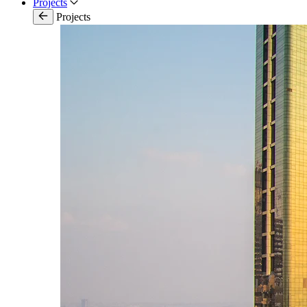
Projects
Projects