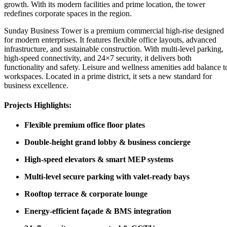
growth. With its modern facilities and prime location, the tower
redefines corporate spaces in the region.
Sunday Business Tower is a premium commercial high-rise designed
for modern enterprises. It features flexible office layouts, advanced
infrastructure, and sustainable construction. With multi-level parking,
high-speed connectivity, and 24×7 security, it delivers both
functionality and safety. Leisure and wellness amenities add balance t
workspaces. Located in a prime district, it sets a new standard for
business excellence.
Projects Highlights:
Flexible premium office floor plates
Double-height grand lobby & business concierge
High-speed elevators & smart MEP systems
Multi-level secure parking with valet-ready bays
Rooftop terrace & corporate lounge
Energy-efficient façade & BMS integration