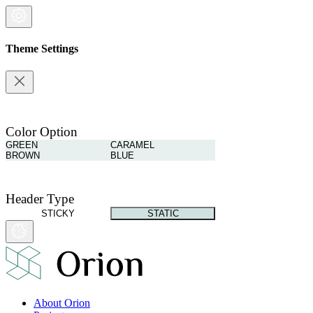
Theme Settings
Color Option
GREEN
CARAMEL
BROWN
BLUE
Header Type
STICKY
STATIC
About Orion