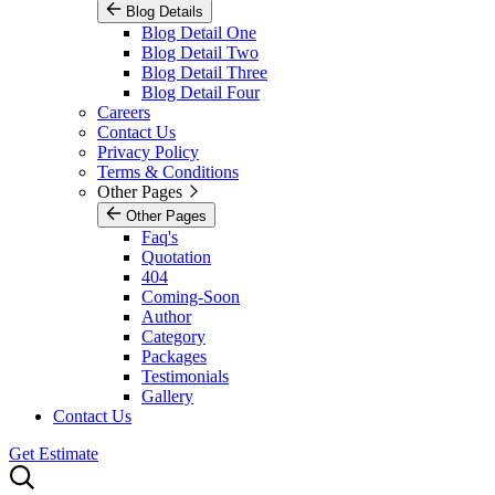
Blog Details
Blog Detail One
Blog Detail Two
Blog Detail Three
Blog Detail Four
Careers
Contact Us
Privacy Policy
Terms & Conditions
Other Pages
Other Pages
Faq's
Quotation
404
Coming-Soon
Author
Category
Packages
Testimonials
Gallery
Contact Us
Get Estimate