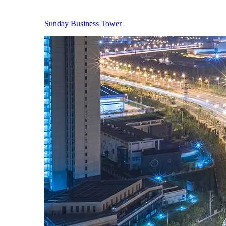
Sunday Business Tower