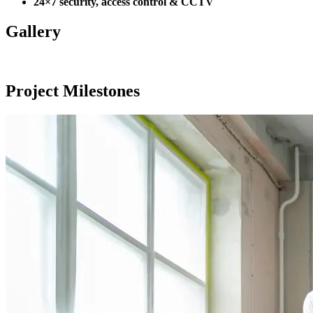
24×7 security, access control & CCTV
Gallery
Project Milestones