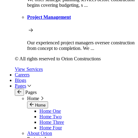
begins covering budgeting, s ...
Project Management
Our experienced project managers oversee construction
from concept to completion. We ...
© All rights reserved to Orion Constructions
View Services
Careers
Blogs
Pages
Pages
Home
Home
Home One
Home Two
Home Three
Home Four
About Orion