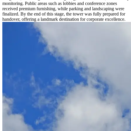
monitoring. Public areas such as lobbies and conference zones
received premium furnishing, while parking and landscaping were
finalized. By the end of this stage, the tower was fully prepared for
handover, offering a landmark destination for corporate excellence.