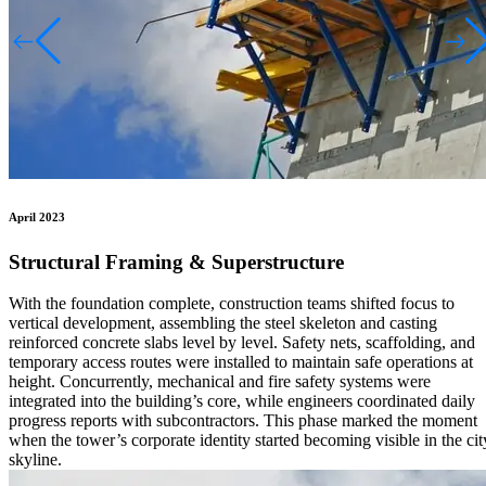
April 2023
Structural Framing & Superstructure
With the foundation complete, construction teams shifted focus to
vertical development, assembling the steel skeleton and casting
reinforced concrete slabs level by level. Safety nets, scaffolding, and
temporary access routes were installed to maintain safe operations at
height. Concurrently, mechanical and fire safety systems were
integrated into the building’s core, while engineers coordinated daily
progress reports with subcontractors. This phase marked the moment
when the tower’s corporate identity started becoming visible in the cit
skyline.