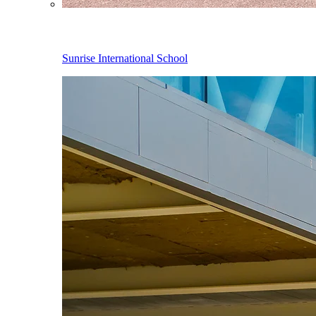
Sunrise International School