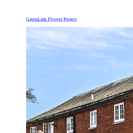
GreenLink Flyover Project