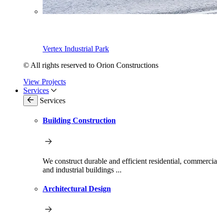
Vertex Industrial Park
© All rights reserved to Orion Constructions
View Projects
Services
Services
Building Construction
We construct durable and efficient residential, commercia
and industrial buildings ...
Architectural Design