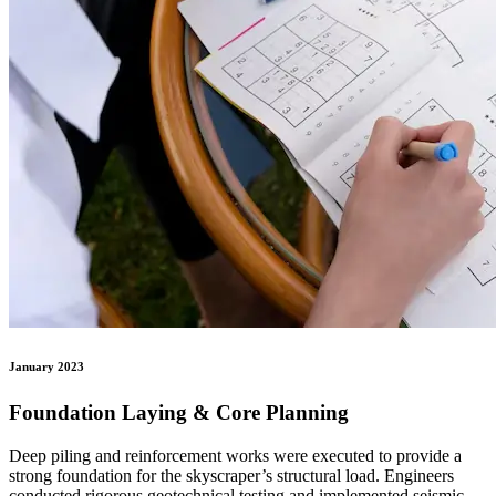
January 2023
Foundation Laying & Core Planning
Deep piling and reinforcement works were executed to provide a
strong foundation for the skyscraper’s structural load. Engineers
conducted rigorous geotechnical testing and implemented seismic-