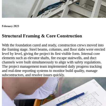
February 2023
Structural Framing & Core Construction
With the foundation cured and ready, construction crews moved into
the framing stage. Steel beams, columns, and floor slabs were erected
level by level, giving the project its first visible form. Internal core
elements such as elevator shafts, fire escape stairwells, and duct
channels were built simultaneously to align with safety regulations.
The project management team implemented daily progress tracking
and real-time reporting systems to monitor build quality, manage
subcontractors, and resolve issues quickly.