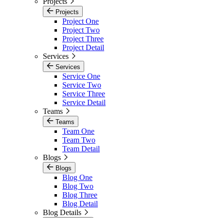
Projects
Projects
Project One
Project Two
Project Three
Project Detail
Services
Services
Service One
Service Two
Service Three
Service Detail
Teams
Teams
Team One
Team Two
Team Detail
Blogs
Blogs
Blog One
Blog Two
Blog Three
Blog Detail
Blog Details