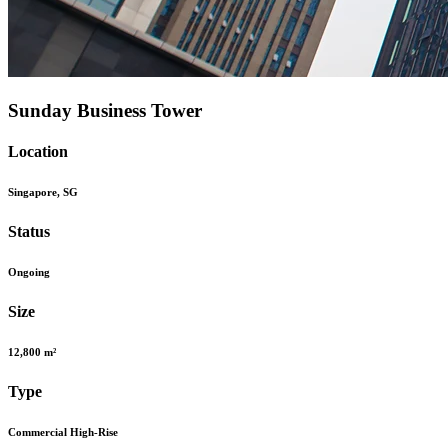
Sunday Business Tower
Location
Singapore, SG
Status
Ongoing
Size
12,800 m²
Type
Commercial High-Rise