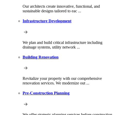
Our architects create innovative, functional, and
sustainable designs tailored to eac ...
Infrastructure Development
We plan and build critical infrastructure including
drainage systems, utility network ...
Building Renovation
Revitalize your property with our comprehensive
renovation services. We modernize out ...
Pre-Construction Planning
We offer strategic planning services before construction