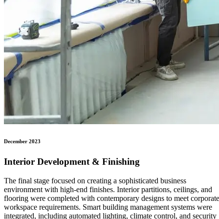
December 2023
Interior Development & Finishing
The final stage focused on creating a sophisticated business
environment with high-end finishes. Interior partitions, ceilings, and
flooring were completed with contemporary designs to meet corporat
workspace requirements. Smart building management systems were
integrated, including automated lighting, climate control, and security