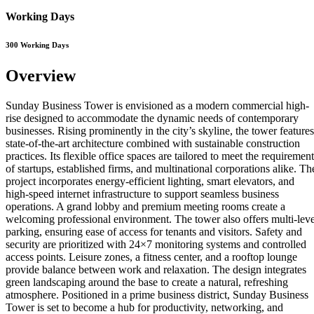
Working Days
300 Working Days
Overview
Sunday Business Tower is envisioned as a modern commercial high-
rise designed to accommodate the dynamic needs of contemporary
businesses. Rising prominently in the city’s skyline, the tower features
state-of-the-art architecture combined with sustainable construction
practices. Its flexible office spaces are tailored to meet the requiremen
of startups, established firms, and multinational corporations alike. Th
project incorporates energy-efficient lighting, smart elevators, and
high-speed internet infrastructure to support seamless business
operations. A grand lobby and premium meeting rooms create a
welcoming professional environment. The tower also offers multi-leve
parking, ensuring ease of access for tenants and visitors. Safety and
security are prioritized with 24×7 monitoring systems and controlled
access points. Leisure zones, a fitness center, and a rooftop lounge
provide balance between work and relaxation. The design integrates
green landscaping around the base to create a natural, refreshing
atmosphere. Positioned in a prime business district, Sunday Business
Tower is set to become a hub for productivity, networking, and