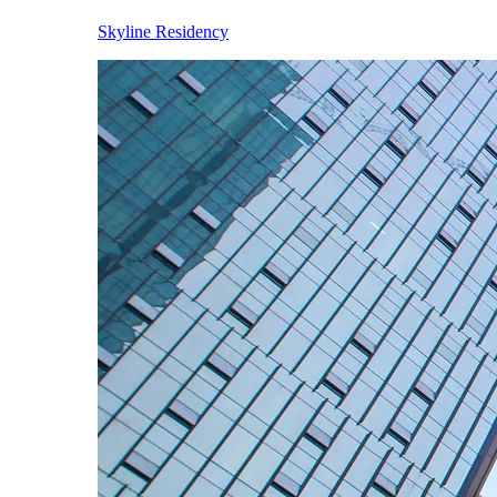
Skyline Residency