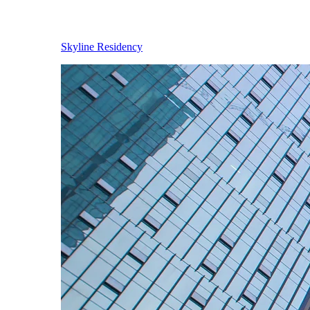
Skyline Residency