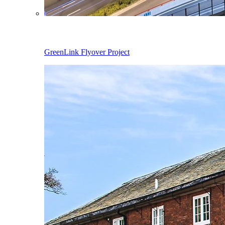
GreenLink Flyover Project