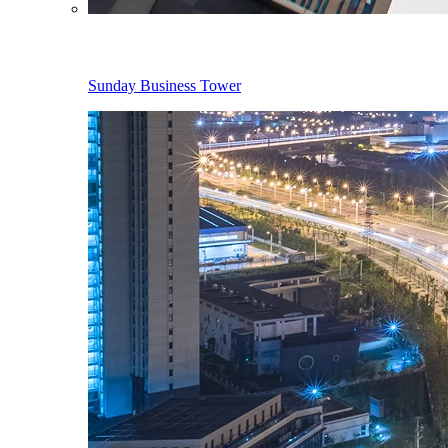
Sunday Business Tower