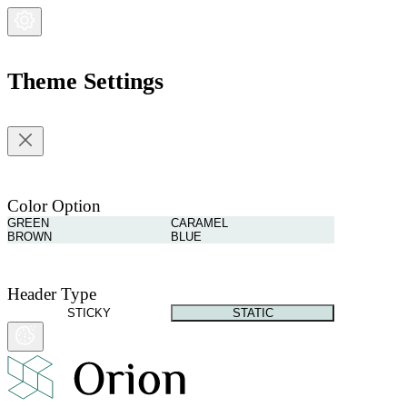
Theme Settings
Color Option
GREEN
CARAMEL
BROWN
BLUE
Header Type
STICKY
STATIC