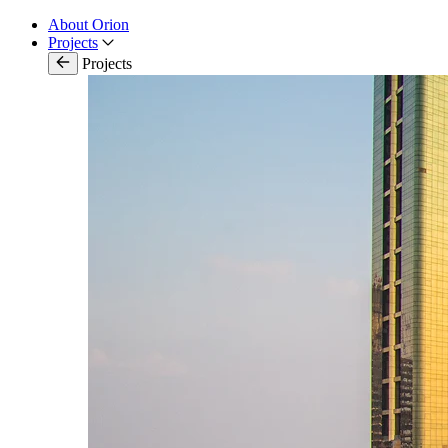
About Orion
Projects
Projects