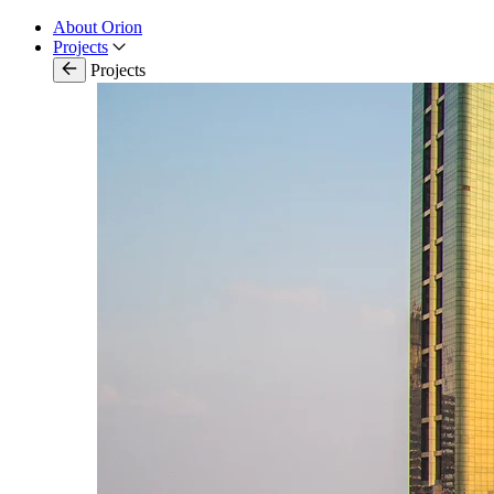
About Orion
Projects
Projects