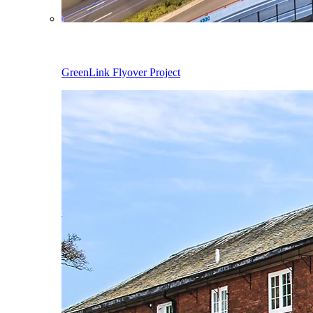
GreenLink Flyover Project