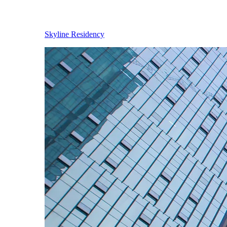
Skyline Residency