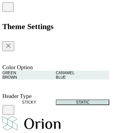
Theme Settings
Color Option
GREEN
CARAMEL
BROWN
BLUE
Header Type
STICKY
STATIC