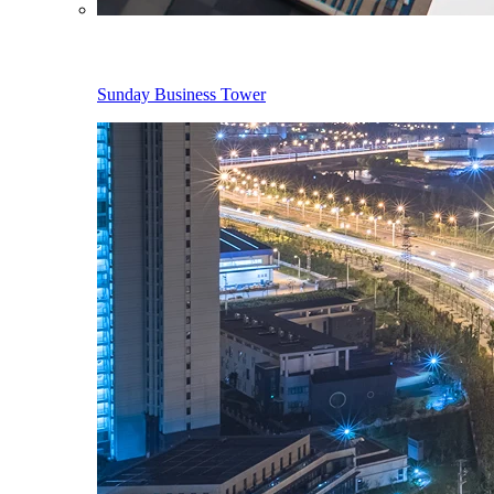
Sunday Business Tower