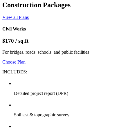
Architectural Design
Our architects create innovative, functional, and sustainable designs
tailored to each project's purpose and environment. We combine