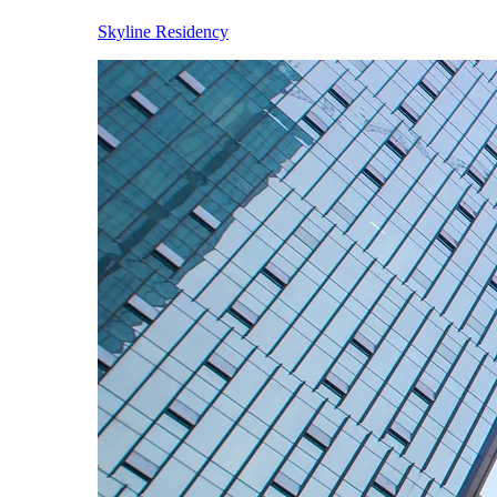
Skyline Residency