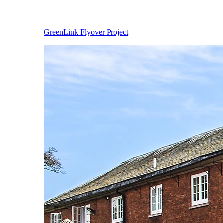
GreenLink Flyover Project