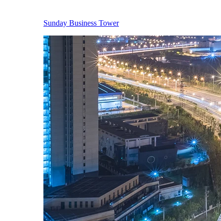
Sunday Business Tower