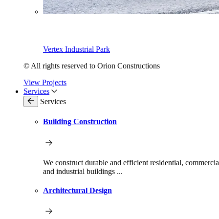
Vertex Industrial Park
© All rights reserved to Orion Constructions
View Projects
Services
Services
Building Construction
We construct durable and efficient residential, commercia
and industrial buildings ...
Architectural Design