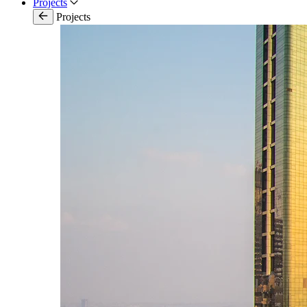
Projects
Projects