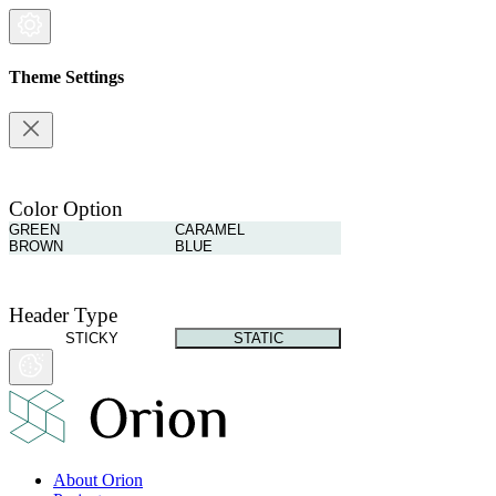
Theme Settings
Color Option
GREEN
CARAMEL
BROWN
BLUE
Header Type
STICKY
STATIC
About Orion