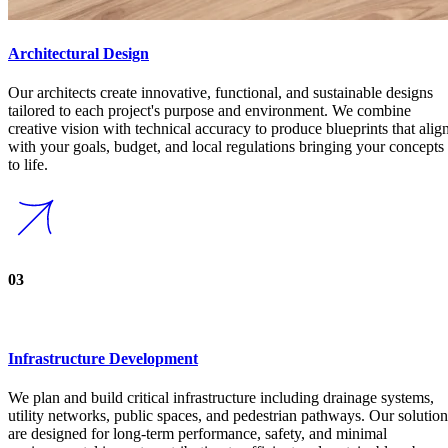
Strong Foundations
Our Services
View all Services
01