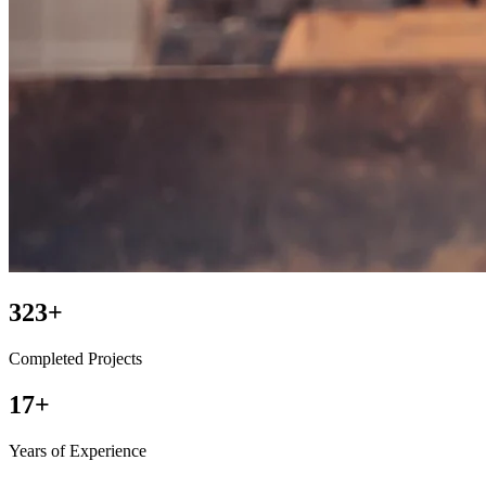
450+
Completed Projects
25+
Years of Experience