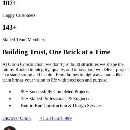
150+
Happy Customers
200+
Skilled Team Members
Building Trust, One Brick at a Time
At Orion Construction, we don’t just build structures we shape the
future. Rooted in integrity, quality, and innovation, we deliver project
that stand strong and inspire. From homes to highways, our skilled
team brings your vision to life with precision and purpose.
99+ Successfully Completed Projects
55+ Skilled Professionals & Engineers
End-to-End Construction & Design Services
Discover Orion
+1 234 5678 999