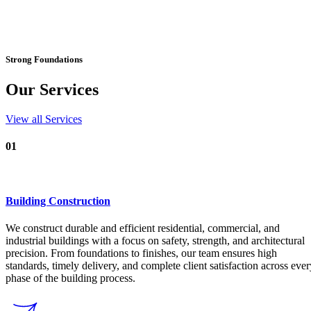
23K+
Customers Review
Design. Build. Deliver