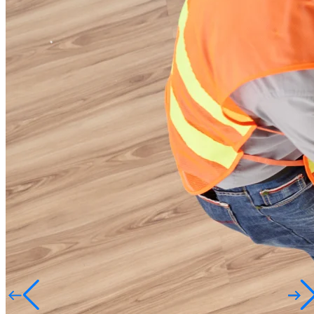
Design. Build. Deliver
Quality You Trust
Smart. Solid. Safe.
Crafting Spaces