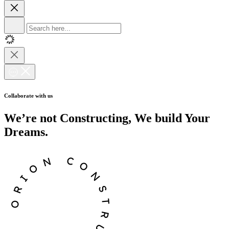
Collaborate with us
We’re not Constructing, We build Your
Dreams.