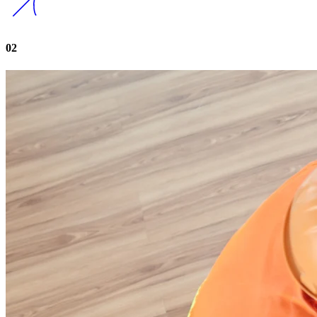
Quality You Trust
Smart. Solid. Safe.
Crafting Spaces
Strong Foundations