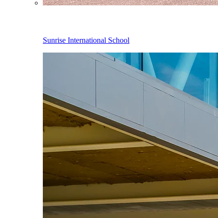
Sunrise International School