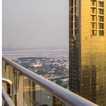
Building Construction
We construct durable and efficient residential, commercial, and
industrial buildings with a focus on safety, strength, and architectural
precision. From foundations to finishes, our team ensures high
standards, timely delivery, and complete client satisfaction across ever
phase of the building process.
02