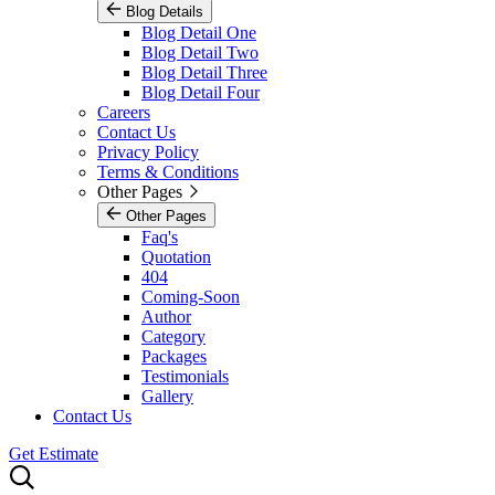
Blog Details
Blog Detail One
Blog Detail Two
Blog Detail Three
Blog Detail Four
Careers
Contact Us
Privacy Policy
Terms & Conditions
Other Pages
Other Pages
Faq's
Quotation
404
Coming-Soon
Author
Category
Packages
Testimonials
Gallery
Contact Us
Get Estimate