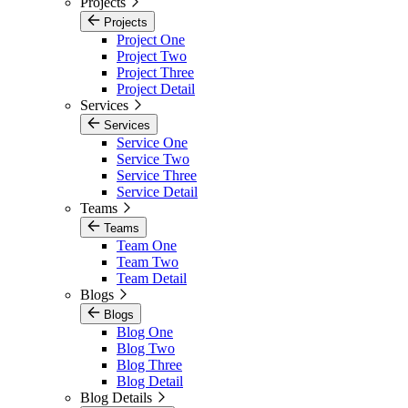
Projects
Projects
Project One
Project Two
Project Three
Project Detail
Services
Services
Service One
Service Two
Service Three
Service Detail
Teams
Teams
Team One
Team Two
Team Detail
Blogs
Blogs
Blog One
Blog Two
Blog Three
Blog Detail
Blog Details