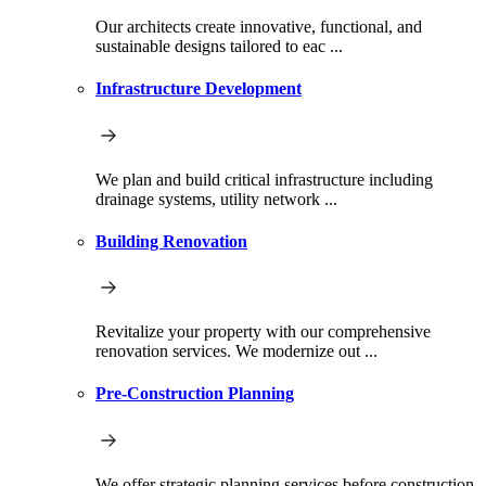
Our architects create innovative, functional, and
sustainable designs tailored to eac ...
Infrastructure Development
We plan and build critical infrastructure including
drainage systems, utility network ...
Building Renovation
Revitalize your property with our comprehensive
renovation services. We modernize out ...
Pre-Construction Planning
We offer strategic planning services before construction