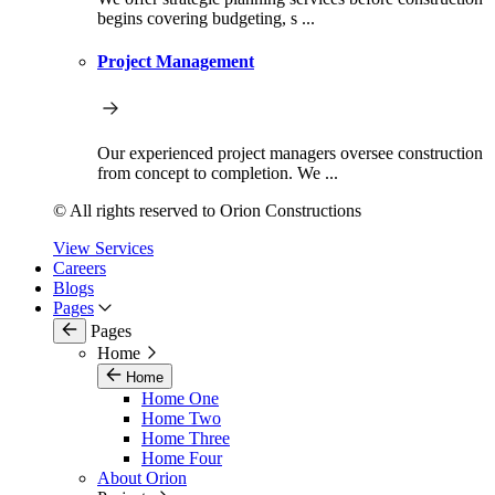
begins covering budgeting, s ...
Project Management
Our experienced project managers oversee construction
from concept to completion. We ...
© All rights reserved to Orion Constructions
View Services
Careers
Blogs
Pages
Pages
Home
Home
Home One
Home Two
Home Three
Home Four
About Orion