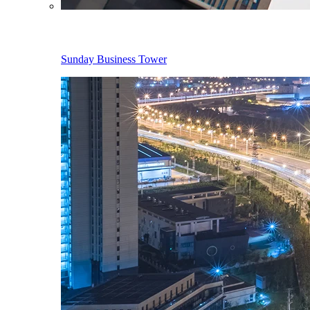
Sunday Business Tower