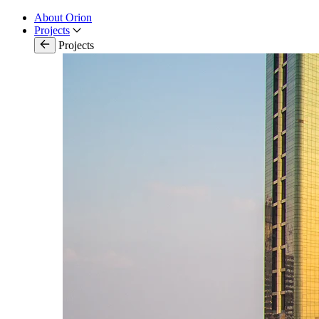
About Orion
Projects
Projects