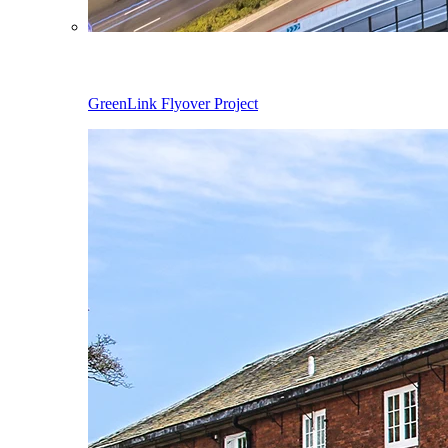
GreenLink Flyover Project