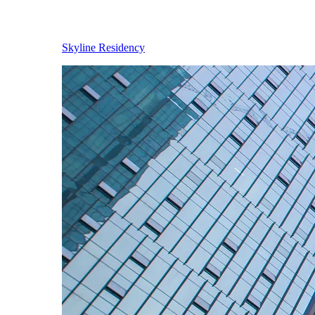
Skyline Residency