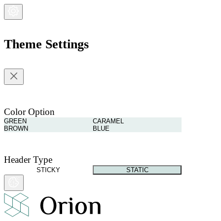
Theme Settings
Color Option
GREEN
CARAMEL
BROWN
BLUE
Header Type
STICKY
STATIC