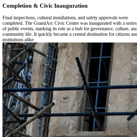
Completion & Civic Inauguration
Final inspections, cultural installations, and safety approvals were
completed. The GrandArc Civic Center was inaugurated with a series
of public events, marking its role as a hub for governance, culture, an
community life. It quickly became a central destination for citizens an
institutions alike.