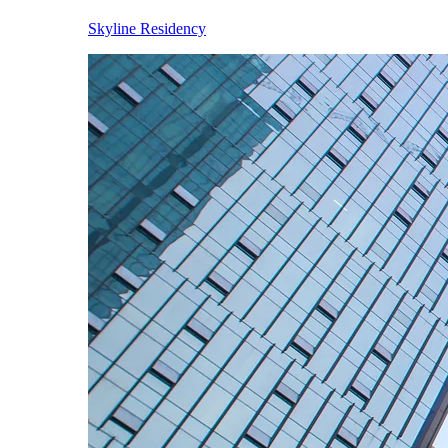
Skyline Residency