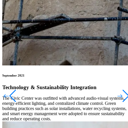
September 2021
Technology & Sustainability Integration
The Civic Center was outfitted with advanced audio-visual systems,
energy-efficient lighting, and centralized climate control. Green
building practices such as solar installations, water recycling systems,
and smart energy management were adopted to ensure sustainability
and reduce operating costs.