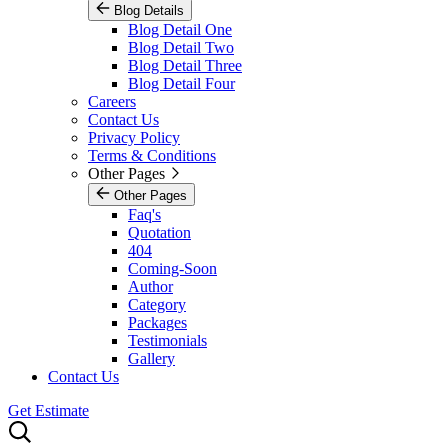
Blog Details
Blog Detail One
Blog Detail Two
Blog Detail Three
Blog Detail Four
Careers
Contact Us
Privacy Policy
Terms & Conditions
Other Pages
Other Pages
Faq's
Quotation
404
Coming-Soon
Author
Category
Packages
Testimonials
Gallery
Contact Us
Get Estimate