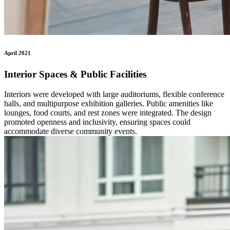
April 2021
Interior Spaces & Public Facilities
Interiors were developed with large auditoriums, flexible conference
halls, and multipurpose exhibition galleries. Public amenities like
lounges, food courts, and rest zones were integrated. The design
promoted openness and inclusivity, ensuring spaces could
accommodate diverse community events.