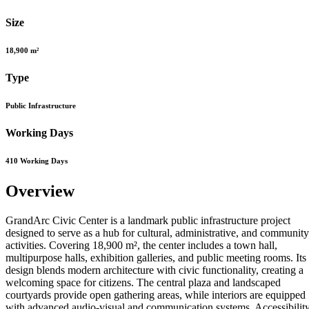
Size
18,900 m²
Type
Public Infrastructure
Working Days
410 Working Days
Overview
GrandArc Civic Center is a landmark public infrastructure project
designed to serve as a hub for cultural, administrative, and community
activities. Covering 18,900 m², the center includes a town hall,
multipurpose halls, exhibition galleries, and public meeting rooms. Its
design blends modern architecture with civic functionality, creating a
welcoming space for citizens. The central plaza and landscaped
courtyards provide open gathering areas, while interiors are equipped
with advanced audio-visual and communication systems. Accessibilit