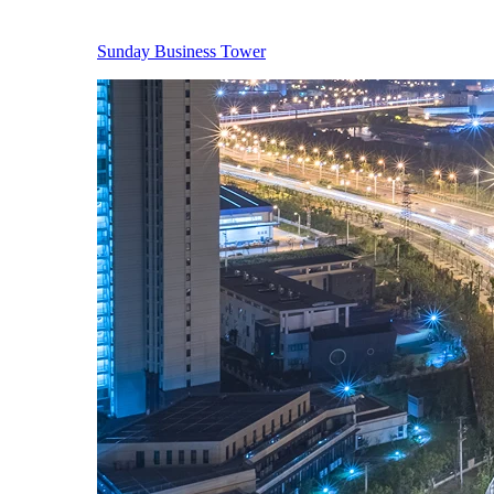
Sunday Business Tower