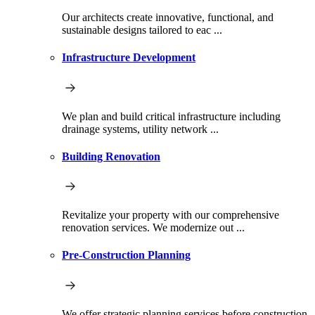
Our architects create innovative, functional, and
sustainable designs tailored to eac ...
Infrastructure Development
We plan and build critical infrastructure including
drainage systems, utility network ...
Building Renovation
Revitalize your property with our comprehensive
renovation services. We modernize out ...
Pre-Construction Planning
We offer strategic planning services before construction