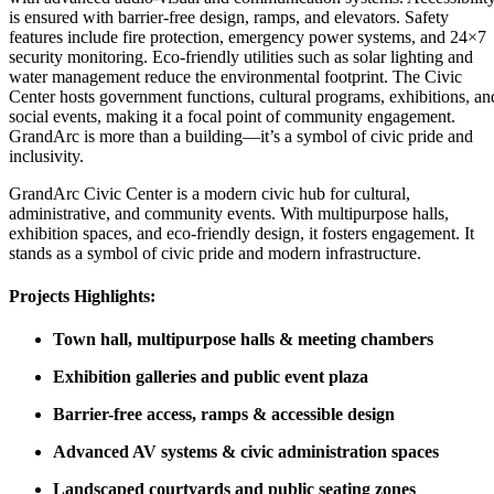
is ensured with barrier-free design, ramps, and elevators. Safety
features include fire protection, emergency power systems, and 24×7
security monitoring. Eco-friendly utilities such as solar lighting and
water management reduce the environmental footprint. The Civic
Center hosts government functions, cultural programs, exhibitions, an
social events, making it a focal point of community engagement.
GrandArc is more than a building—it’s a symbol of civic pride and
inclusivity.
GrandArc Civic Center is a modern civic hub for cultural,
administrative, and community events. With multipurpose halls,
exhibition spaces, and eco-friendly design, it fosters engagement. It
stands as a symbol of civic pride and modern infrastructure.
Projects Highlights:
Town hall, multipurpose halls & meeting chambers
Exhibition galleries and public event plaza
Barrier-free access, ramps & accessible design
Advanced AV systems & civic administration spaces
Landscaped courtyards and public seating zones