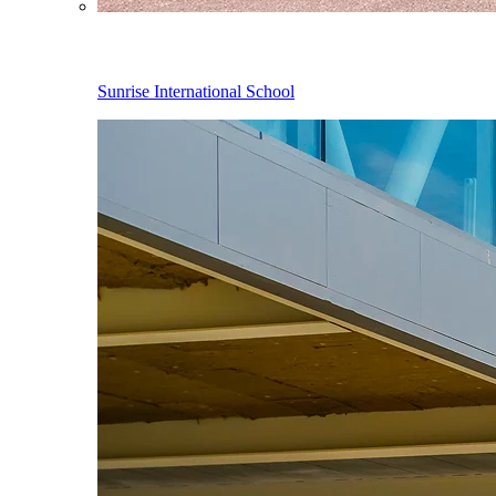
Sunrise International School