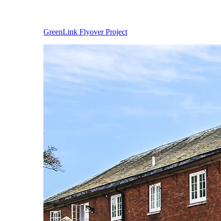
GreenLink Flyover Project