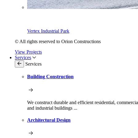
Vertex Industrial Park
© All rights reserved to Orion Constructions
View Projects
Services
Services
Building Construction
We construct durable and efficient residential, commercia
and industrial buildings ...
Architectural Design