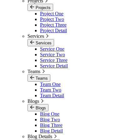
Projects
Projects
Project One
Project Two
Project Three
Project Detail
Services
Services
Service One
Service Two
Service Three
Service Detail
Teams
Teams
Team One
Team Two
Team Detail
Blogs
Blogs
Blog One
Blog Two
Blog Three
Blog Detail
Blog Details