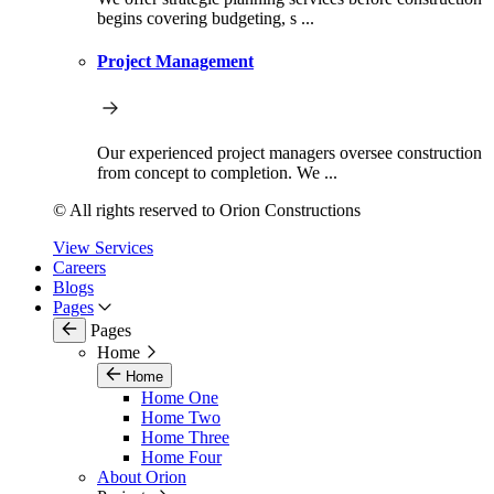
begins covering budgeting, s ...
Project Management
Our experienced project managers oversee construction
from concept to completion. We ...
© All rights reserved to Orion Constructions
View Services
Careers
Blogs
Pages
Pages
Home
Home
Home One
Home Two
Home Three
Home Four
About Orion