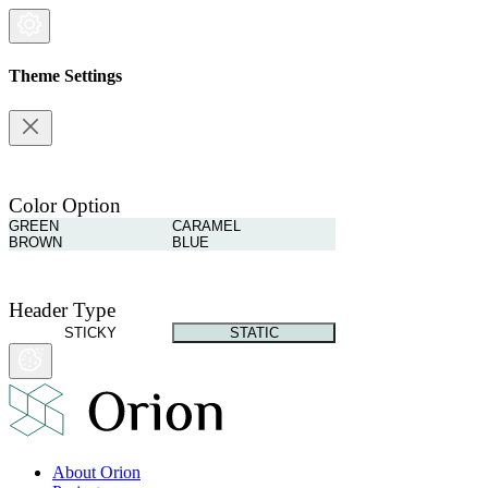
Theme Settings
Color Option
GREEN
CARAMEL
BROWN
BLUE
Header Type
STICKY
STATIC
About Orion