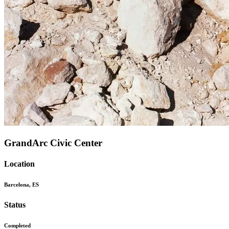
GrandArc Civic Center
Location
Barcelona, ES
Status
Completed