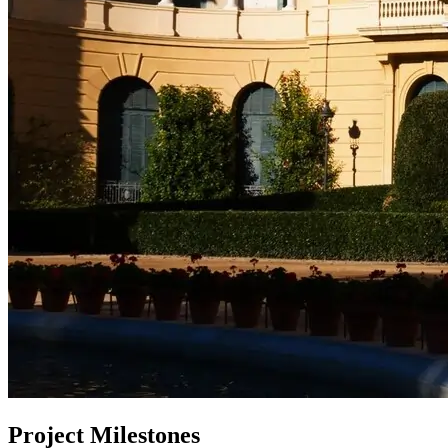
Project Milestones