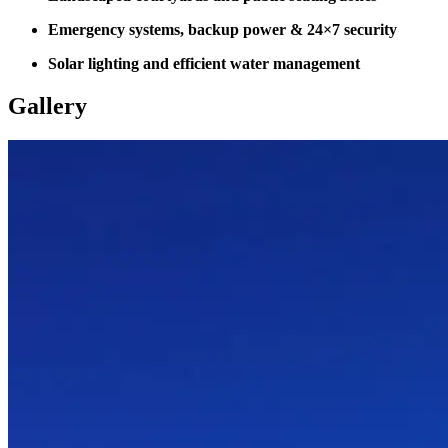
Emergency systems, backup power & 24×7 security
Solar lighting and efficient water management
Gallery