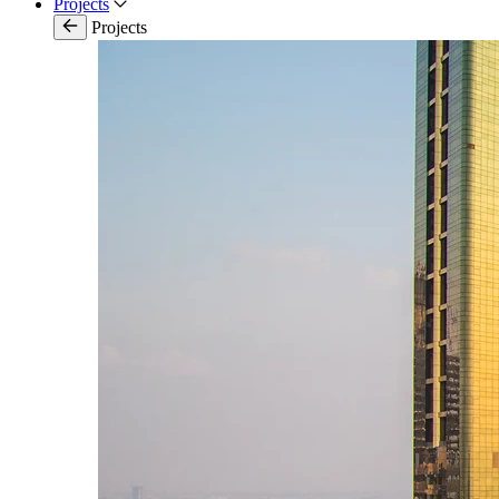
Projects
Projects