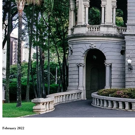
February 2022